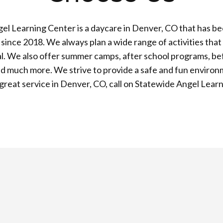
el Learning Center is a daycare in Denver, CO that has be
ince 2018. We always plan a wide range of activities that
l. We also offer summer camps, after school programs, be
d much more. We strive to provide a safe and fun environ
a great service in Denver, CO, call on Statewide Angel Lear