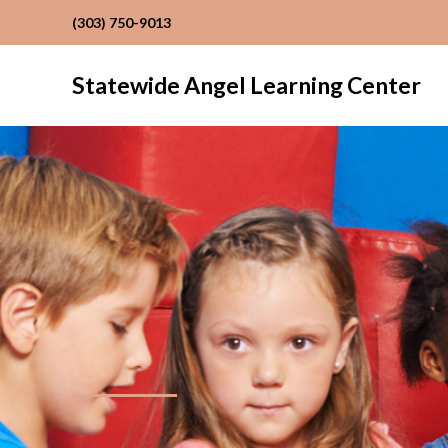
(303) 750-9013
Statewide Angel Learning Center