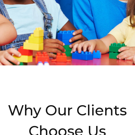
Why Our Clients
Choose Us