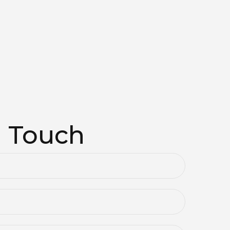
n Touch