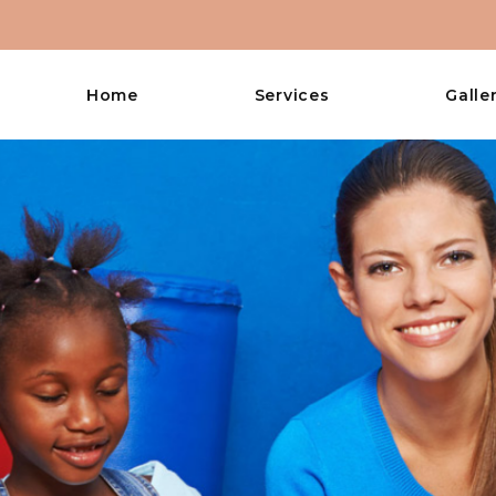
Home
Services
Galle