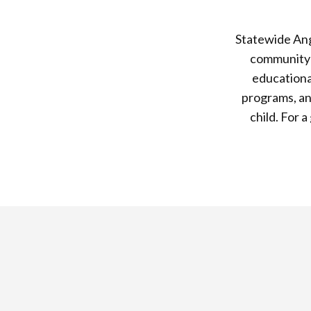
Statewide Ang
community s
educationa
programs, an
child. For 