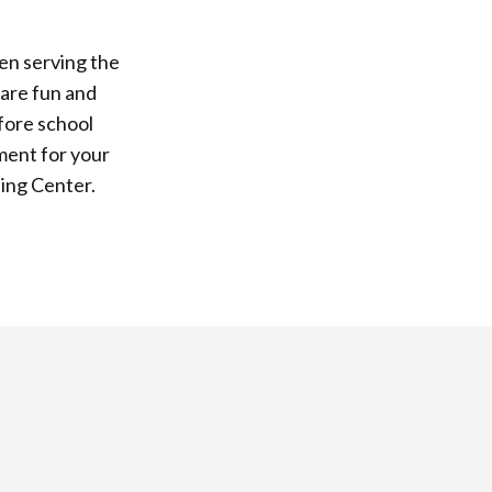
en serving the
 are fun and
fore school
ment for your
ning Center.