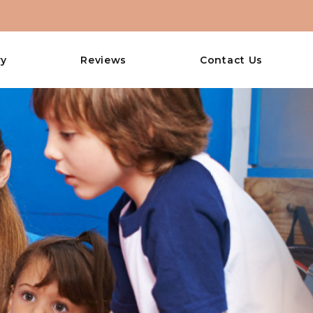
ry
Reviews
Contact Us