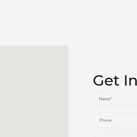
Get I